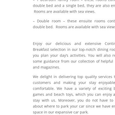
double bed and a single bed, they are also en
Rooms are available with sea views.
– Double room – these ensuite rooms cont
double bed. Rooms are available with sea view
Enjoy our delicious and extensive Contin
Breakfast selection in our top-notch dining ro
you plan your day’s activities. You will also r
some guidance from our collection of helpful
and magazines.
We delight in delivering top quality services 
customers and making your stay enjoyabl
comfortable. We have a variety of exciting 
games and beach toys, which you can enjoy 
stay with us. Moreover, you do not have to
about where to park your car since we have 
space in our expansive car park.